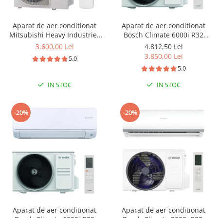
Aparat de aer conditionat
Aparat de aer conditionat
Mitsubishi Heavy Industries
Bosch Climate 6000i R32
Nyoko Plus SRK45ZSP-W1-
Inverter 18000 BTU, repornire
3.600,00 Lei
4.812,50 Lei
SRC45ZSP-W1 Inverter 15000
automata, senzor prezenta, I-
3.850,00 Lei
5.0
BTU R32
clean, Turbo, Timer, Follow
5.0
me, CL6001iU W 53 E -
CL6001i 53 E
IN STOC
IN STOC
-20%
-20%
Aparat de aer conditionat
Aparat de aer conditionat