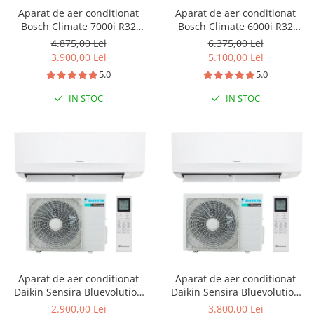
Aparat de aer conditionat
Aparat de aer conditionat
Bosch Climate 7000i R32
Bosch Climate 6000i R32
Inverter 12000 BTU, Wi-fi,
Inverter 24000 BTU, repornire
4.875,00 Lei
6.375,00 Lei
Power Control, Wind Avoid
automata, senzor prezenta, I-
3.900,00 Lei
5.100,00 Lei
Me, 3D Airflow, i-Clean, Follow
clean, Turbo, Timer, Follow
5.0
5.0
me, CL7000i 35 E - CL7000iU
me, CL6001iU W 70 E -
W 35 E
CL6001i 70 E
IN STOC
IN STOC
Aparat de aer conditionat
Aparat de aer conditionat
Daikin Sensira Bluevolution
Daikin Sensira Bluevolution
FTXC35E-RXC35E Inverter
FTXC50E-RXC50E Inverter
2.900,00 Lei
3.800,00 Lei