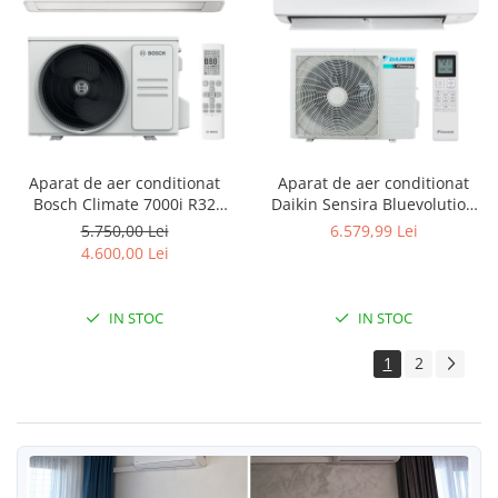
Aparat de aer conditionat
Aparat de aer conditionat
Bosch Climate 7000i R32
Daikin Sensira Bluevolution
Inverter 15000 BTU, Wi-fi,
FTXC71E-RXC71E Inverter
5.750,00 Lei
6.579,99 Lei
Power Control, Wind Avoid
24000 BTU, Wi-fi, filtru
4.600,00 Lei
Me, 3D Airflow, i-Clean, Follow
dezodorizare, repornire
me, CL7000i 41 E - CL7000iU
automata, 5 trepte de viteza,
W 41 E
comutare automata racire-
IN STOC
IN STOC
incalzire
1
2