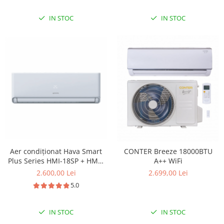
rece, CL4000iU W 52 E -
CL4000i 52 E
IN STOC
IN STOC
Aer condiționat Hava Smart
CONTER Breeze 18000BTU
Plus Series HMI-18SP + HME-
A++ WiFi
18SP(K1), 18.000 BTU, A++, Wi-
2.600,00 Lei
2.699,00 Lei
Fi inclus, Inverter
5.0
IN STOC
IN STOC