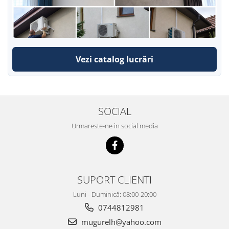
Vezi catalog lucrări
SOCIAL
Urmareste-ne in social media
SUPORT CLIENTI
Luni - Duminică: 08:00-20:00
0744812981
mugurelh@yahoo.com