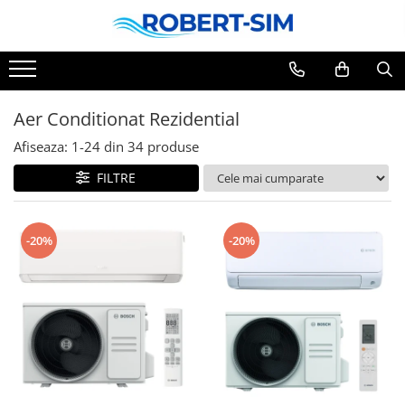
Aer Conditionat Rezidential
Afiseaza:
1-
24
din
34
produse
FILTRE
-20%
-20%