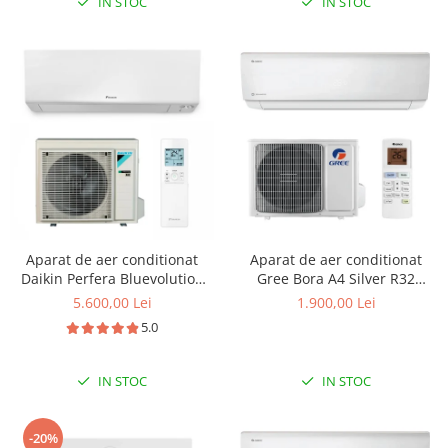
IN STOC
IN STOC
Aparat de aer conditionat
Aparat de aer conditionat
Daikin Perfera Bluevolution
Gree Bora A4 Silver R32
FTXM35R-RXM35R Inverter
GWH12AAB-K6DNA4B Inverter
5.600,00 Lei
1.900,00 Lei
12000 BTU
12000 BTU
5.0
IN STOC
IN STOC
-20%