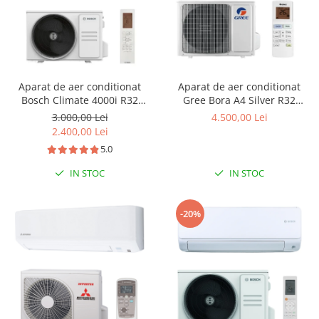
Aparat de aer conditionat
Aparat de aer conditionat
Bosch Climate 4000i R32
Gree Bora A4 Silver R32
Inverter 12000 BTU, ionizare,
GWH24AAD-K6DNA4B Inverter
3.000,00 Lei
4.500,00 Lei
Follow me, i-Clean, Wind
24000 BTU, Wi-fi, generator
2.400,00 Lei
avoid me, filtru cu catalizator
ioni Cold Plasma, dezghetare
5.0
rece, CL4000iU W 35 E -
inteligenta
CL4000i 35 E
IN STOC
IN STOC
-20%