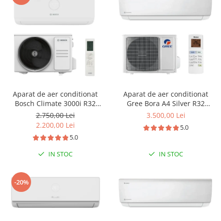
Aparat de aer conditionat
Aparat de aer conditionat
Bosch Climate 3000i R32
Gree Bora A4 Silver R32
Inverter 12000 BTU, filtru cu
GWH18AAD-K6DNA4E Inverter
2.750,00 Lei
3.500,00 Lei
catalizator rece, ventilator 4
18000 BTU, Wi-fi, generator
2.200,00 Lei
5.0
trepte, Timer, Follow Me, i-
ioni Cold Plasma, dezghetare
5.0
Clean, repornire automata,
inteligenta
CL3000iU W 35 E - CL3000i 35
IN STOC
IN STOC
E
-20%