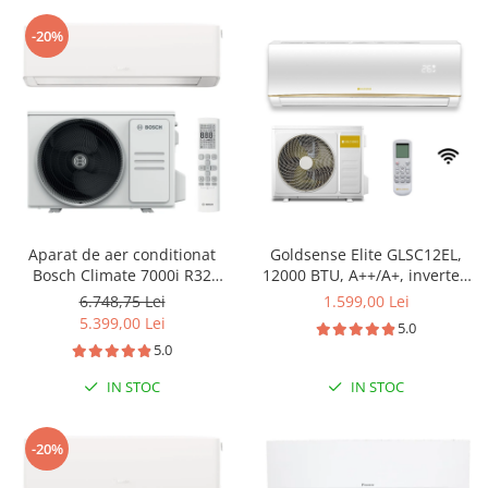
-20%
Aparat de aer conditionat
Goldsense Elite GLSC12EL,
Bosch Climate 7000i R32
12000 BTU, A++/A+, inverter,
Inverter 18000 BTU, Wi-fi,
Wi-Fi
6.748,75 Lei
1.599,00 Lei
Power Control, Wind Avoid
5.399,00 Lei
5.0
Me, 3D Airflow, i-Clean, Follow
5.0
me, CL7000i 53 E - CL7000iU
W 53 E
IN STOC
IN STOC
-20%